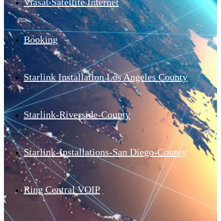
Viasat Satellite Internet
Booking
Starlink Installation Los Angeles County
Starlink-Riverside-County
Starlink-Installations-San Diego-County
Ring Central VOIP