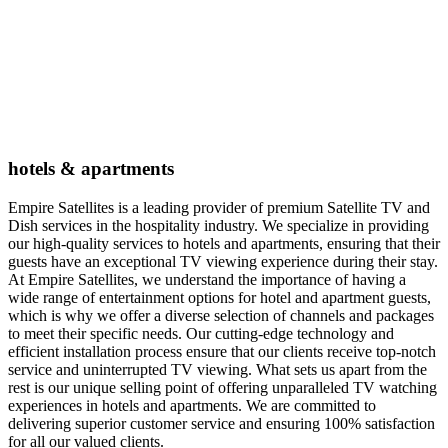
hotels & apartments
Empire Satellites is a leading provider of premium Satellite TV and
Dish services in the hospitality industry. We specialize in providing
our high-quality services to hotels and apartments, ensuring that their
guests have an exceptional TV viewing experience during their stay.
At Empire Satellites, we understand the importance of having a
wide range of entertainment options for hotel and apartment guests,
which is why we offer a diverse selection of channels and packages
to meet their specific needs. Our cutting-edge technology and
efficient installation process ensure that our clients receive top-notch
service and uninterrupted TV viewing. What sets us apart from the
rest is our unique selling point of offering unparalleled TV watching
experiences in hotels and apartments. We are committed to
delivering superior customer service and ensuring 100% satisfaction
for all our valued clients.