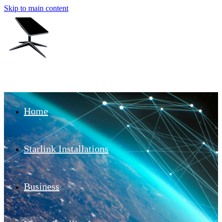
Skip to main content
Home
Starlink Installations
Business