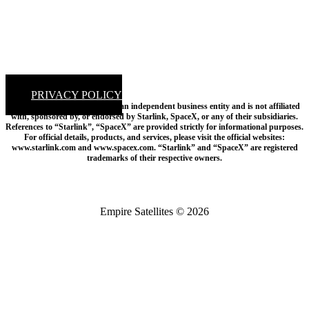
PRIVACY POLICY
Disclaimer: Empire Satellites is an independent business entity and is not affiliated
with, sponsored by, or endorsed by Starlink, SpaceX, or any of their subsidiaries.
References to “Starlink”, “SpaceX” are provided strictly for informational purposes.
For official details, products, and services, please visit the official websites:
www.starlink.com and www.spacex.com. “Starlink” and “SpaceX” are registered
trademarks of their respective owners.
Empire Satellites © 2026