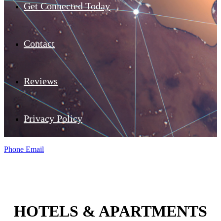
Get Connected Today
Contact
Reviews
Privacy Policy
Phone
Email
HOTELS & APARTMENTS