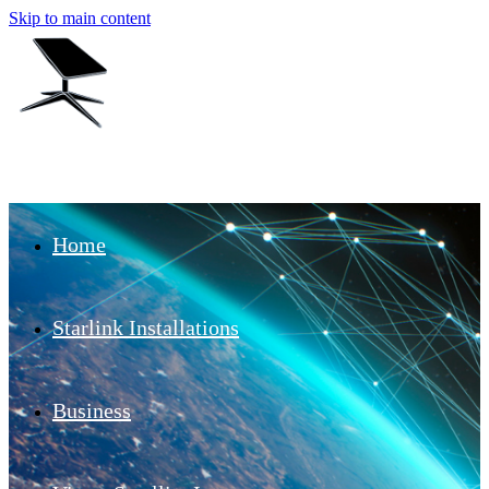
Skip to main content
Home
Starlink Installations
Business