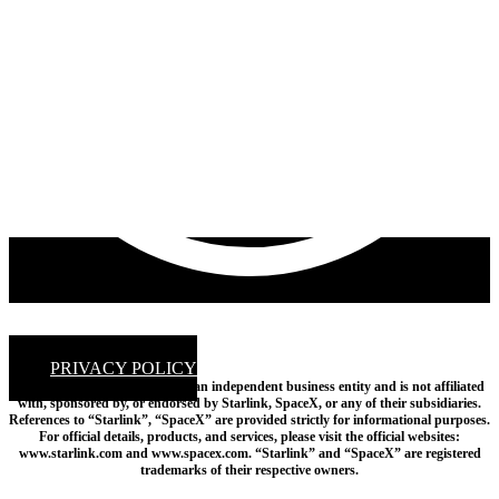
PRIVACY POLICY
Disclaimer: Empire Satellites is an independent business entity and is not affiliated
with, sponsored by, or endorsed by Starlink, SpaceX, or any of their subsidiaries.
References to “Starlink”, “SpaceX” are provided strictly for informational purposes.
For official details, products, and services, please visit the official websites:
www.starlink.com and www.spacex.com. “Starlink” and “SpaceX” are registered
trademarks of their respective owners.