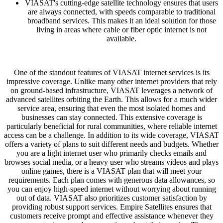
VIASAT's cutting-edge satellite technology ensures that users
are always connected, with speeds comparable to traditional
broadband services. This makes it an ideal solution for those
living in areas where cable or fiber optic internet is not
available.
One of the standout features of VIASAT internet services is its
impressive coverage. Unlike many other internet providers that rely
on ground-based infrastructure, VIASAT leverages a network of
advanced satellites orbiting the Earth. This allows for a much wider
service area, ensuring that even the most isolated homes and
businesses can stay connected. This extensive coverage is
particularly beneficial for rural communities, where reliable internet
access can be a challenge. In addition to its wide coverage, VIASAT
offers a variety of plans to suit different needs and budgets. Whether
you are a light internet user who primarily checks emails and
browses social media, or a heavy user who streams videos and plays
online games, there is a VIASAT plan that will meet your
requirements. Each plan comes with generous data allowances, so
you can enjoy high-speed internet without worrying about running
out of data. VIASAT also prioritizes customer satisfaction by
providing robust support services. Empire Satellites ensures that
customers receive prompt and effective assistance whenever they