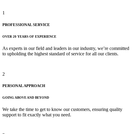
1
PROFESSIONAL SERVICE
OVER 20 YEARS OF EXPERIENCE
As experts in our field and leaders in our industry, we’re committed
to upholding the highest standard of service for all our clients.
2
PERSONAL APPROACH
GOING ABOVE AND BEYOND
We take the time to get to know our customers, ensuring quality
support to fit exactly what you need.