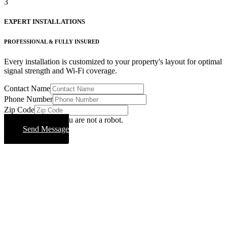
3
EXPERT INSTALLATIONS
PROFESSIONAL & FULLY INSURED
Every installation is customized to your property's layout for optimal
signal strength and Wi-Fi coverage.
Contact Name
Phone Number
Zip Code
Please verify that you are not a robot.
Send Message