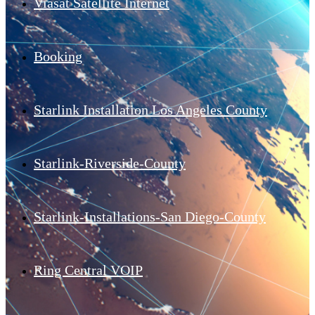
Viasat Satellite Internet
Booking
Starlink Installation Los Angeles County
Starlink-Riverside-County
Starlink-Installations-San Diego-County
Ring Central VOIP