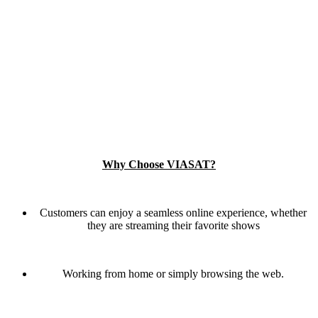
Why Choose VIASAT?
Customers can enjoy a seamless online experience, whether
they are streaming their favorite shows
Working from home or simply browsing the web.