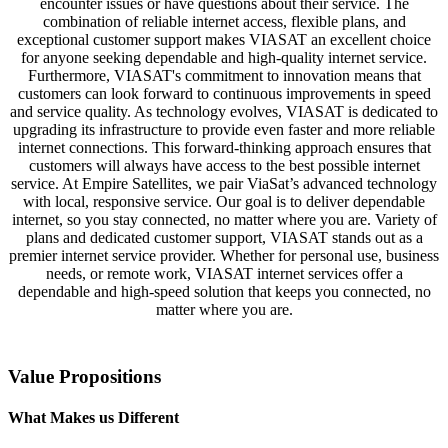
encounter issues or have questions about their service. The
combination of reliable internet access, flexible plans, and
exceptional customer support makes VIASAT an excellent choice
for anyone seeking dependable and high-quality internet service.
Furthermore, VIASAT's commitment to innovation means that
customers can look forward to continuous improvements in speed
and service quality. As technology evolves, VIASAT is dedicated to
upgrading its infrastructure to provide even faster and more reliable
internet connections. This forward-thinking approach ensures that
customers will always have access to the best possible internet
service. At Empire Satellites, we pair ViaSat’s advanced technology
with local, responsive service. Our goal is to deliver dependable
internet, so you stay connected, no matter where you are. Variety of
plans and dedicated customer support, VIASAT stands out as a
premier internet service provider. Whether for personal use, business
needs, or remote work, VIASAT internet services offer a
dependable and high-speed solution that keeps you connected, no
matter where you are.
Value Propositions
What Makes us Different