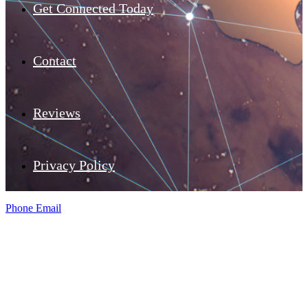
Get Connected Today
Contact
Reviews
Privacy Policy
Phone
Email